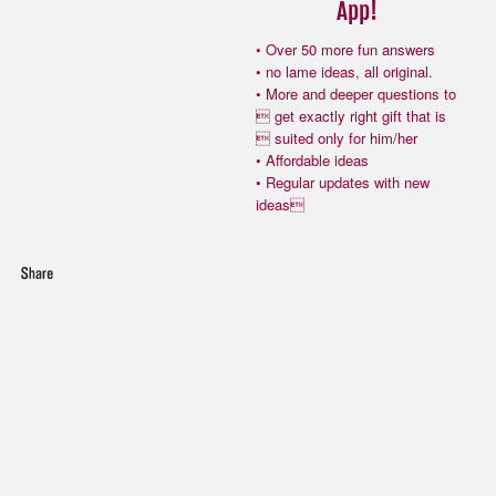
App!
• Over 50 more fun answers
• no lame ideas, all original.
• More and deeper questions to
 get exactly right gift that is
 suited only for him/her
• Affordable ideas
• Regular updates with new
ideas