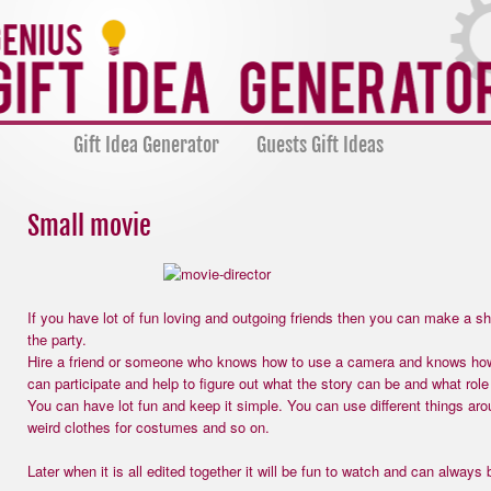
Gift Idea Generator
Guests Gift Ideas
Small movie
If you have lot of fun loving and outgoing friends then you can make a s
the party.
Hire a friend or someone who knows how to use a camera and knows how
can participate and help to figure out what the story can be and what role
You can have lot fun and keep it simple. You can use different things aro
weird clothes for costumes and so on.
Later when it is all edited together it will be fun to watch and can alway