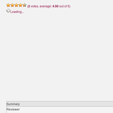
(
2
votes, average:
4.50
out of 5)
Loading...
Summary
Reviewer