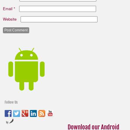
Email
*
Website
Follow Us
by
Download our Android