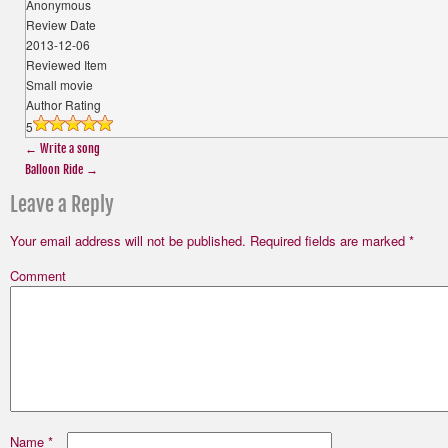
Anonymous
Review Date
2013-12-06
Reviewed Item
Small movie
Author Rating
5
←
Write a song
Balloon Ride
→
Leave a Reply
Your email address will not be published.
Required fields are marked
*
Comment
Name
*